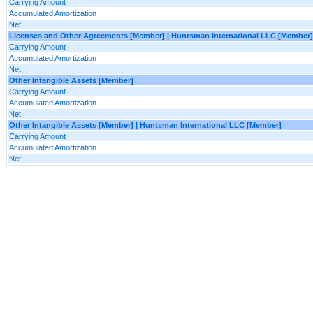
Carrying Amount
Accumulated Amortization
Net
Licenses and Other Agreements [Member] | Huntsman International LLC [Member]
Carrying Amount
Accumulated Amortization
Net
Other Intangible Assets [Member]
Carrying Amount
Accumulated Amortization
Net
Other Intangible Assets [Member] | Huntsman International LLC [Member]
Carrying Amount
Accumulated Amortization
Net