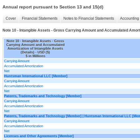
Annual report pursuant to Section 13 and 15(d)
Cover
Financial Statements
Notes to Financial Statements
Accounting 
Note 10 - Intangible Assets - Gross Carrying Amount and Accumulated Amortiz
Note 10 - Intangible Assets - Gross
Carrying Amount and Accumulated
Amortization of Intangible Assets
(Details) - USD ($)
$ in Millions
Carrying Amount
Accumulated Amortization
Net
Huntsman International LLC [Member]
Carrying Amount
Accumulated Amortization
Net
Patents, Trademarks and Technology [Member]
Carrying Amount
Accumulated Amortization
Net
Patents, Trademarks and Technology [Member] | Huntsman International LLC [Me
Carrying Amount
Accumulated Amortization
Net
Licenses and Other Agreements [Member]