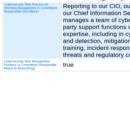
Cybersecurity Risk Process for
Reporting to our CIO, ou
Informing Management or Committees
Responsible [Text Block]
our Chief Information Se
manages a team of cyber
party support functions
expertise, including in 
and detection, mitigatio
training, incident respon
threats and regulatory 
Cybersecurity Risk Management
true
Positions or Committees Responsible
Report to Board [Flag]