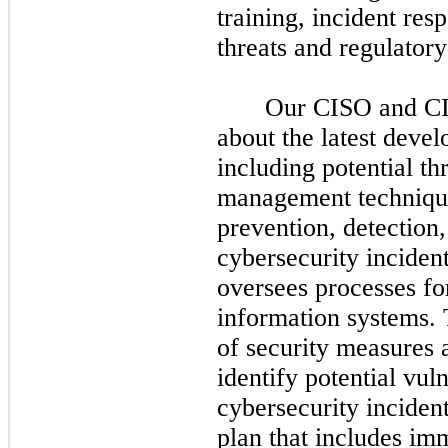
training, incident res
threats and regulator
Our CISO and CI
about the latest devel
including potential th
management techniques
prevention, detection
cybersecurity incide
oversees processes fo
information systems. 
of security measures 
identify potential vuln
cybersecurity inciden
plan that includes im