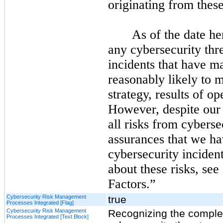
originating from these
As of the date he
any cybersecurity thr
incidents that have ma
reasonably likely to m
strategy, results of op
However, despite our 
all risks from cyberse
assurances that we ha
cybersecurity incident
about these risks, see
Factors.”
Cybersecurity Risk Management
true
Processes Integrated [Flag]
Cybersecurity Risk Management
Recognizing the complex
Processes Integrated [Text Block]