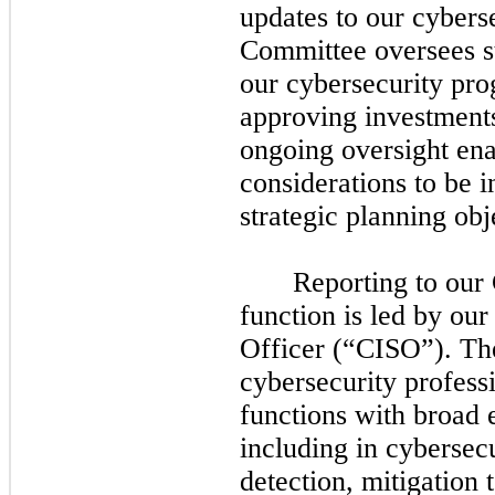
updates to our cybers
Committee oversees st
our cybersecurity pro
approving investments 
ongoing oversight ena
considerations to be i
strategic planning obj
Reporting to our
function is led by ou
Officer (“CISO”). T
cybersecurity profess
functions with broad 
including in cybersec
detection, mitigation 