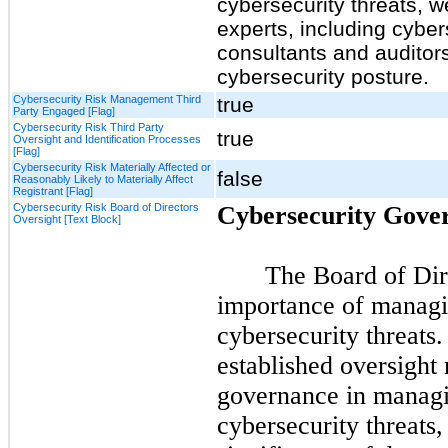
cybersecurity threats, w
experts, including cyber
consultants and auditors
cybersecurity posture.
Cybersecurity Risk Management Third
true
Party Engaged [Flag]
Cybersecurity Risk Third Party
true
Oversight and Identification Processes
[Flag]
Cybersecurity Risk Materially Affected or
false
Reasonably Likely to Materially Affect
Registrant [Flag]
Cybersecurity Risk Board of Directors
Cybersecurity Gove
Oversight [Text Block]
The Board of Dire
importance of managin
cybersecurity threats
established oversight
governance in managin
cybersecurity threats