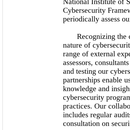
National Institute of
Cybersecurity Framew
periodically assess ou
Recognizing the 
nature of cybersecuri
range of external expe
assessors, consultants
and testing our cyber
partnerships enable us
knowledge and insight
cybersecurity program
practices. Our collabo
includes regular audit
consultation on secur