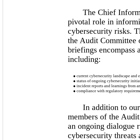
The Chief Inform
pivotal role in infor
cybersecurity risks. 
the Audit Committee o
briefings encompass a
including:
●
current cybersecurity landscape and 
●
status of ongoing cybersecurity initia
●
incident reports and learnings from a
●
compliance with regulatory requireme
In addition to ou
members of the Audi
an ongoing dialogue r
cybersecurity threats 