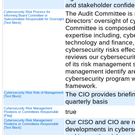
and stakeholder confide
Cybersecurity Risk Process for
The Audit Committee is 
Informing Board Committee or
Subcommittee Responsible for Oversight
Directors’ oversight of c
[Text Block]
Committee is composed 
expertise including, cy
technology and finance,
cybersecurity risks effe
reviews our cybersecuri
of its risk management s
management identify ar
cybersecurity program w
framework.
Cybersecurity Risk Role of Management
The CIO provides briefi
[Text Block]
quarterly basis
Cybersecurity Risk Management
true
Positions or Committees Responsible
[Flag]
Cybersecurity Risk Management
Our CISO and CIO are re
Positions or Committees Responsible
[Text Block]
developments in cybersec