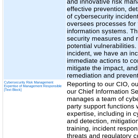
and innovative risk man
effective prevention, de
of cybersecurity incide
oversees processes for 
information systems. Th
security measures and re
potential vulnerabilities
incident, we have an inc
immediate actions to con
mitigate the impact, and
remediation and preventi
Cybersecurity Risk Management
Reporting to our CIO, ou
Expertise of Management Responsible
[Text Block]
our Chief Information Se
manages a team of cyber
party support functions
expertise, including in 
and detection, mitigatio
training, incident respon
threats and regulatory 