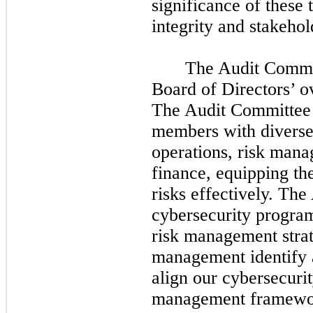
significance of these 
integrity and stakeho
The Audit Commit
Board of Directors’ ov
The Audit Committee 
members with diverse 
operations, risk man
finance, equipping th
risks effectively. Th
cybersecurity program
risk management strat
management identify 
align our cybersecuri
management framewo