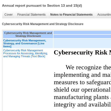
Annual report pursuant to Section 13 and 15(d)
Cover
Financial Statements
Notes to Financial Statements
Accountin
Cybersecurity Risk Management and Strategy Disclosure
Cybersecurity Risk Management and
Strategy Disclosure
Cybersecurity Risk Management,
Strategy, and Governance [Line
Items]
Cybersecurity Risk Management
Cybersecurity Risk
Processes for Assessing, Identifying,
and Managing Threats [Text Block]
We recognize the
implementing and mai
measures to safeguard
shield our operational
manufacturing plants a
integrity and availabil