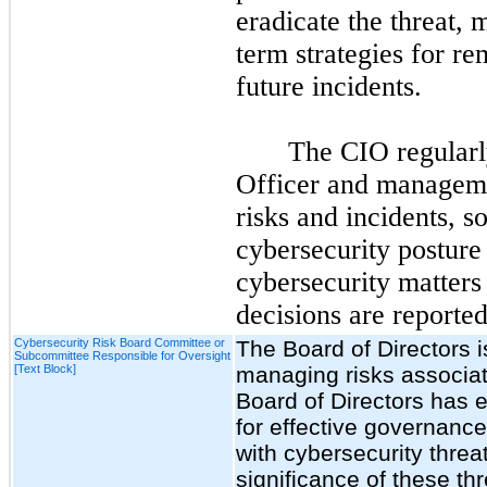
eradicate the threat, 
term strategies for r
future incidents.
The CIO regularl
Officer and manageme
risks and incidents, s
cybersecurity posture 
cybersecurity matters
decisions are reporte
Cybersecurity Risk Board Committee or
The Board of Directors i
Subcommittee Responsible for Oversight
[Text Block]
managing risks associat
Board of Directors has 
for effective governanc
with cybersecurity thre
significance of these thr