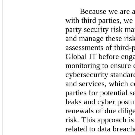
Because we are a
with third parties, w
party security risk 
and manage these risk
assessments of third-
Global IT before eng
monitoring to ensure
cybersecurity standar
and services, which c
parties for potential 
leaks and cyber postur
renewals of due dilig
risk. This approach is
related to data breach