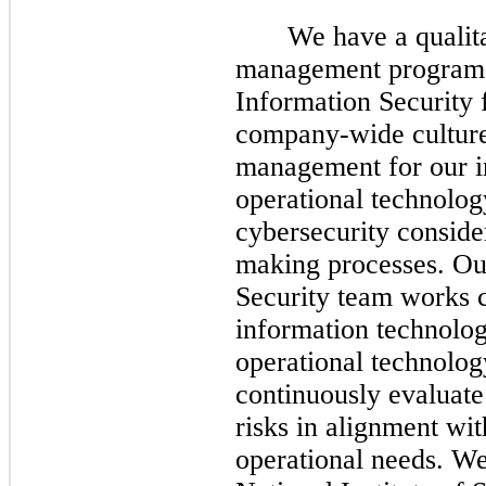
We have a qualita
management program w
Information Security 
company-wide culture 
management for our i
operational technolog
cybersecurity consider
making processes. Ou
Security team works c
information technolog
operational technolog
continuously evaluate
risks in alignment wit
operational needs. We